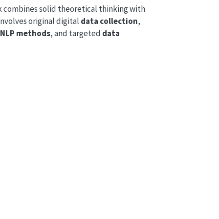
combines solid theoretical thinking with
involves original digital
data collection
,
/ NLP methods
, and targeted
data