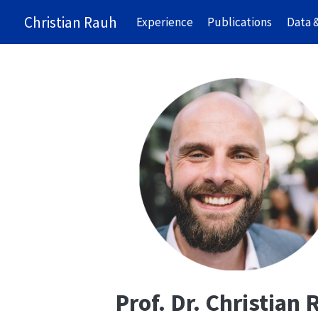
Christian Rauh
Experience
Publications
Data 
Prof. Dr. Christian