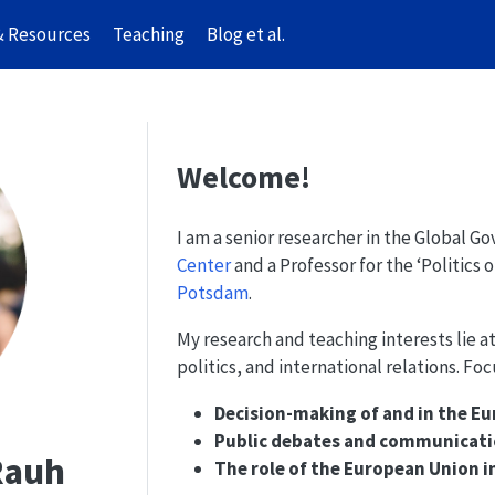
& Resources
Teaching
Blog et al.
Welcome!
I am a senior researcher in the Global G
Center
and a Professor for the ‘Politics 
Potsdam
.
My research and teaching interests lie a
politics, and international relations. Foc
Decision-making of and in the 
Public debates and communicatio
 Rauh
The role of the European Union i