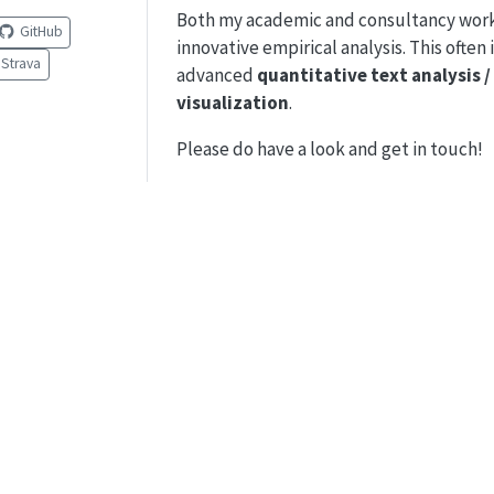
Both my academic and consultancy work 
GitHub
innovative empirical analysis. This often 
Strava
advanced
quantitative text analysis 
visualization
.
Please do have a look and get in touch!