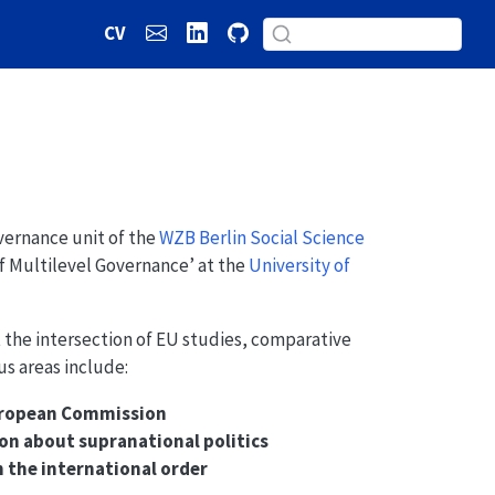
CV
overnance unit of the
WZB Berlin Social Science
of Multilevel Governance’ at the
University of
t the intersection of EU studies, comparative
us areas include:
European Commission
n about supranational politics
n the international order