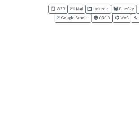
WZB
Mail
LinkedIn
BlueSky
Google Scholar
ORCID
WoS